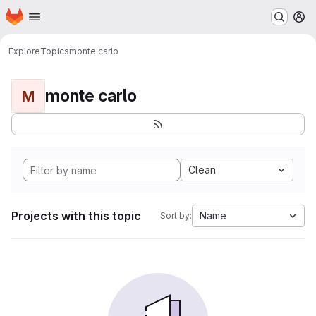
Homepage
Skip to main content
M
Explore
Topics
monte carlo
monte carlo
M
Clean
Projects with this topic
Name
Sort by: