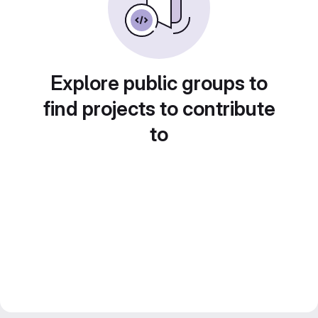
Explore public groups to
find projects to contribute
to