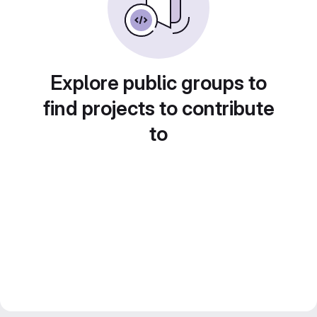
Explore public groups to
find projects to contribute
to