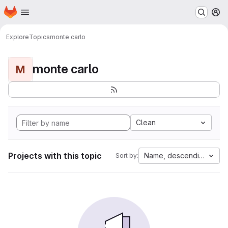
Homepage
Skip to main content
M
Explore
Topics
monte carlo
monte carlo
M
Clean
Projects with this topic
Name, descending
Sort by: