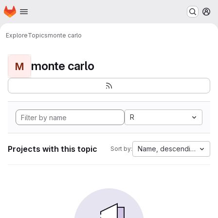
Homepage
Skip to main content
M
Explore
Topics
monte carlo
monte carlo
M
R
Projects with this topic
Name, descending
Sort by: