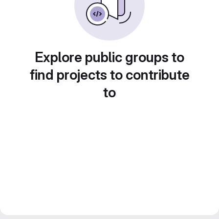
Explore public groups to
find projects to contribute
to