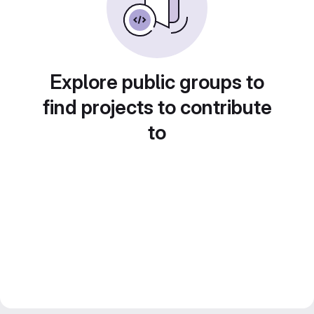
Explore public groups to
find projects to contribute
to