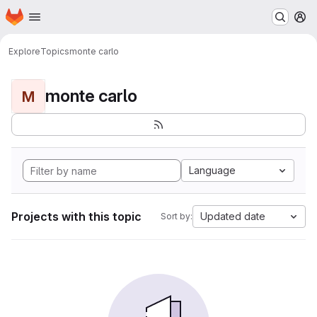
Homepage
Skip to main content
M
Explore
Topics
monte carlo
monte carlo
M
Language
Projects with this topic
Updated date
Sort by: