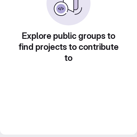
Explore public groups to
find projects to contribute
to