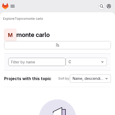
Homepage
Skip to main content
M
Explore
Topics
monte carlo
monte carlo
M
C
Projects with this topic
Name, descending
Sort by: