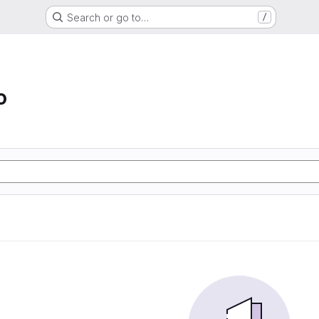
Search or go to…
/
o