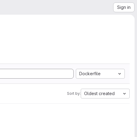
Sign in
Dockerfile
Oldest created
Sort by: