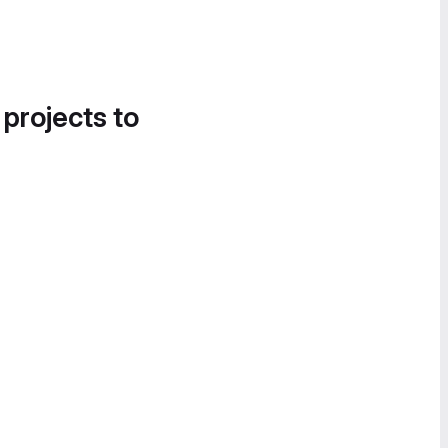
 projects to