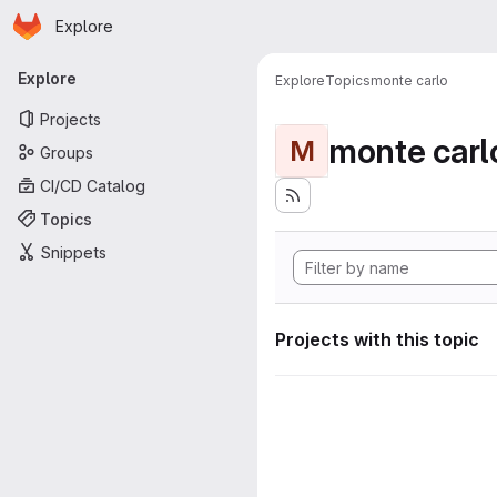
Homepage
Skip to main content
Explore
Primary navigation
Explore
Explore
Topics
monte carlo
Projects
monte carl
M
Groups
CI/CD Catalog
Topics
Snippets
Projects with this topic