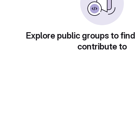
Explore public groups to find
contribute to