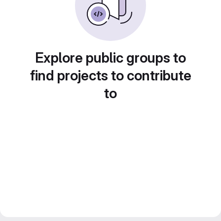
Explore public groups to
find projects to contribute
to