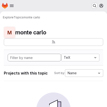
Homepage
Skip to main content
M
Explore
Topics
monte carlo
monte carlo
M
TeX
Projects with this topic
Name
Sort by: