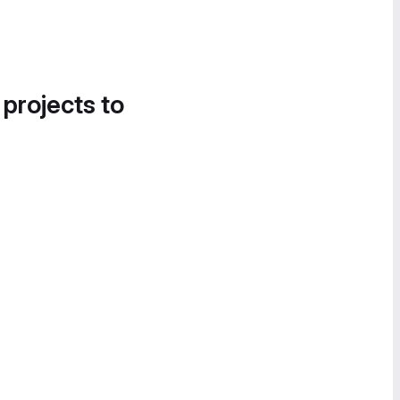
 projects to