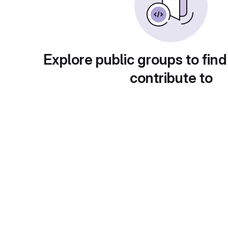
Explore public groups to find
contribute to