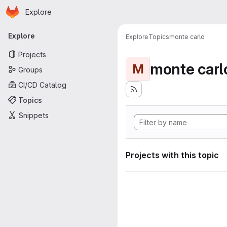
Homepage
Skip to main content
Explore
Primary navigation
Explore
Explore
Topics
monte carlo
Projects
monte carl
M
Groups
CI/CD Catalog
Topics
Snippets
Projects with this topic