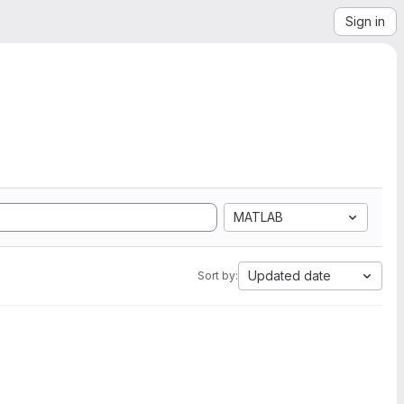
Sign in
MATLAB
Updated date
Sort by: