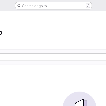
Search or go to…
/
o