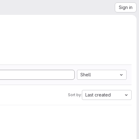
Sign in
Shell
Last created
Sort by: