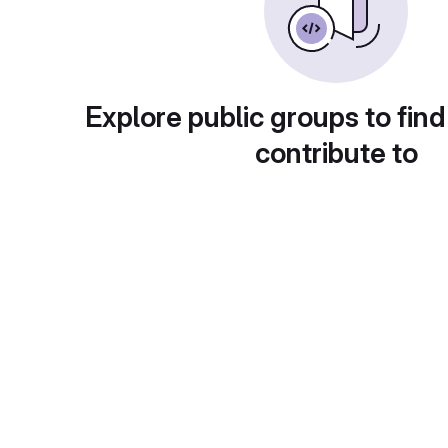
Explore public groups to find
contribute to