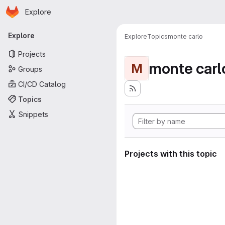
Homepage
Skip to main content
Explore
Primary navigation
Explore
Explore
Topics
monte carlo
Projects
monte carl
M
Groups
CI/CD Catalog
Topics
Snippets
Projects with this topic