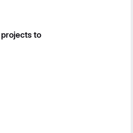
 projects to