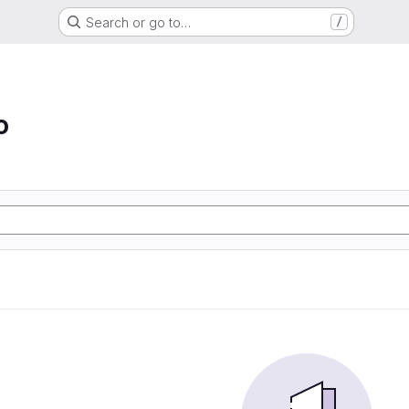
Search or go to…
/
o