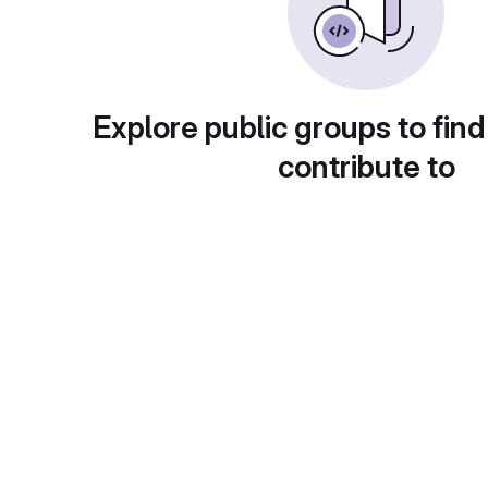
Explore public groups to find
contribute to