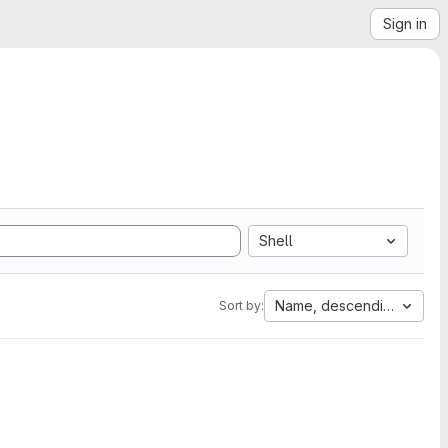
Sign in
Shell
Name, descending
Sort by: