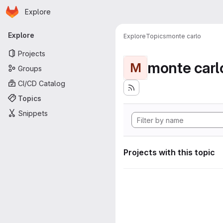
Homepage
Skip to main content
Explore
Primary navigation
Explore
Explore
Topics
monte carlo
Projects
monte carl
M
Groups
CI/CD Catalog
Topics
Snippets
Projects with this topic