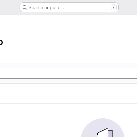
Search or go to…
/
o