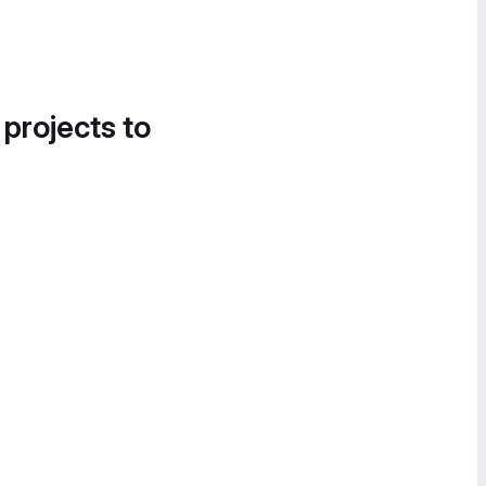
 projects to