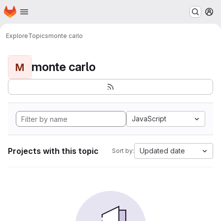
Homepage
Skip to main content
M
Explore
Topics
monte carlo
monte carlo
M
JavaScript
Projects with this topic
Updated date
Sort by: