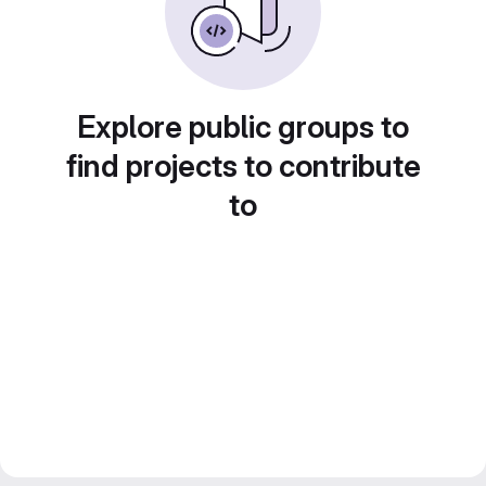
Explore public groups to
find projects to contribute
to