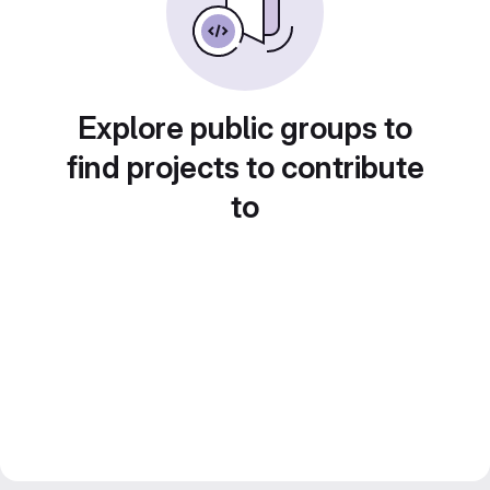
Explore public groups to
find projects to contribute
to