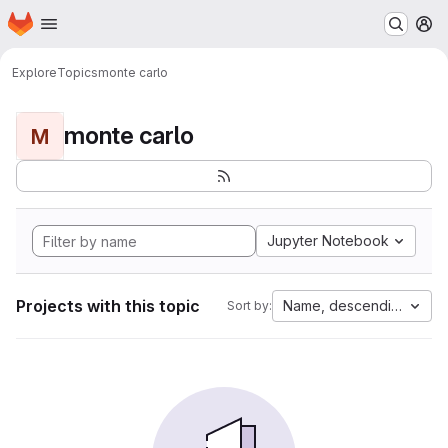
Homepage
Skip to main content
M
Explore
Topics
monte carlo
monte carlo
M
Jupyter Notebook
Projects with this topic
Name, descending
Sort by: