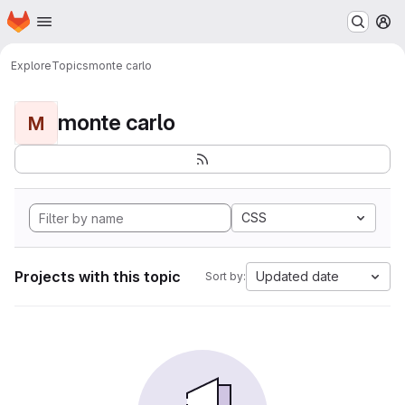
Homepage
Skip to main content
M
Explore
Topics
monte carlo
monte carlo
M
CSS
Projects with this topic
Updated date
Sort by: