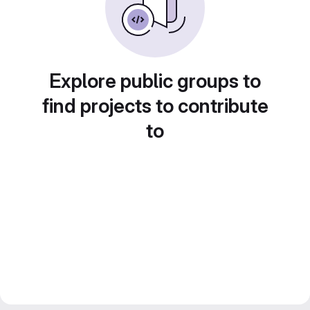
Explore public groups to
find projects to contribute
to