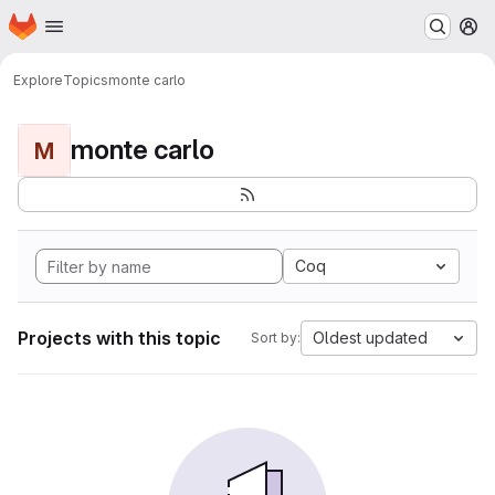
Homepage
Skip to main content
M
Explore
Topics
monte carlo
monte carlo
M
Coq
Projects with this topic
Oldest updated
Sort by: