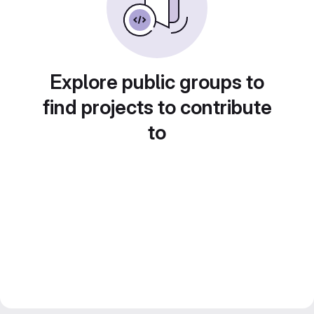
Explore public groups to
find projects to contribute
to