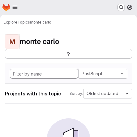
Homepage
Skip to main content
M
Explore
Topics
monte carlo
monte carlo
M
PostScript
Projects with this topic
Oldest updated
Sort by: