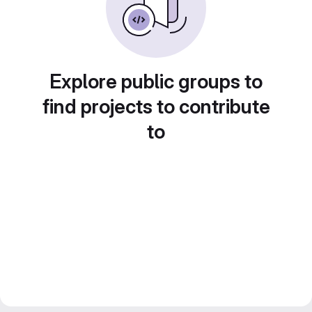
Explore public groups to
find projects to contribute
to