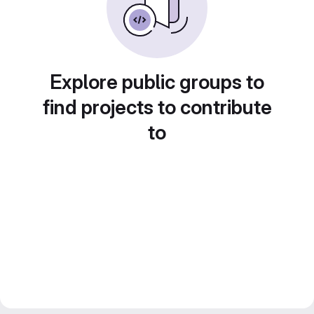
Explore public groups to
find projects to contribute
to