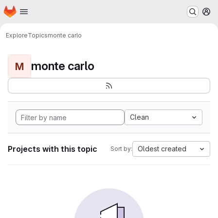
Homepage
Skip to main content
M
Explore
Topics
monte carlo
monte carlo
M
Clean
Projects with this topic
Oldest created
Sort by: