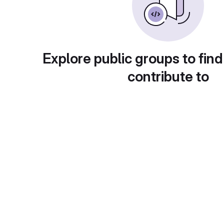
Explore public groups to find
contribute to