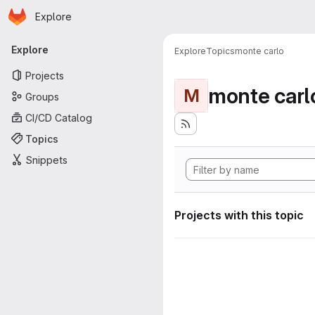
Homepage
Skip to main content
Explore
Primary navigation
Explore
Explore
Topics
monte carlo
Projects
monte carl
M
Groups
CI/CD Catalog
Topics
Snippets
Projects with this topic