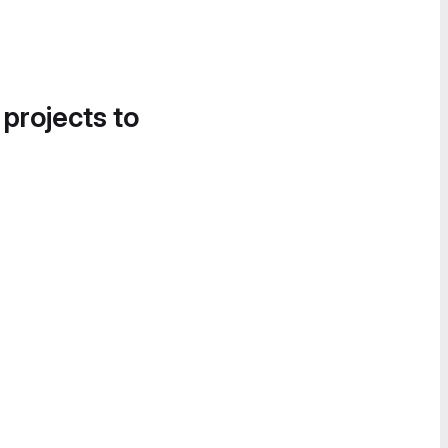
 projects to