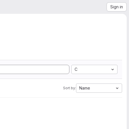
Sign in
C
Name
Sort by: