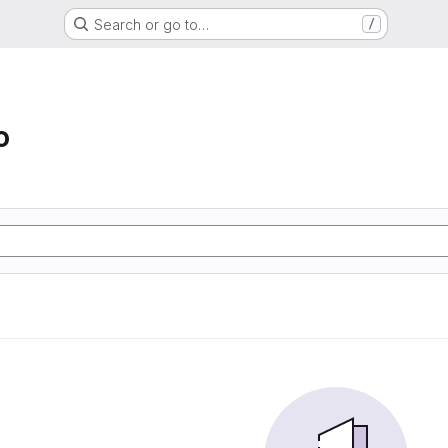
Search or go to…
/
o