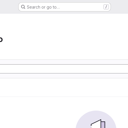
Search or go to…
/
o