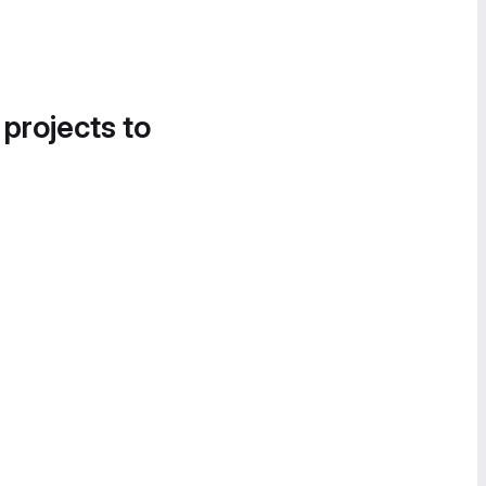
 projects to