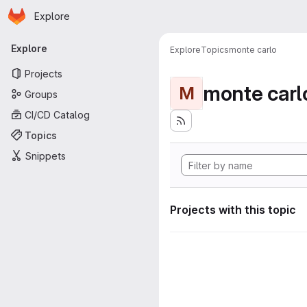
Homepage
Skip to main content
Explore
Primary navigation
Explore
Explore
Topics
monte carlo
Projects
monte carl
M
Groups
CI/CD Catalog
Topics
Snippets
Projects with this topic