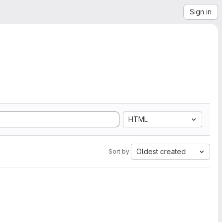
Sign in
HTML
Oldest created
Sort by: