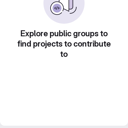
Explore public groups to
find projects to contribute
to