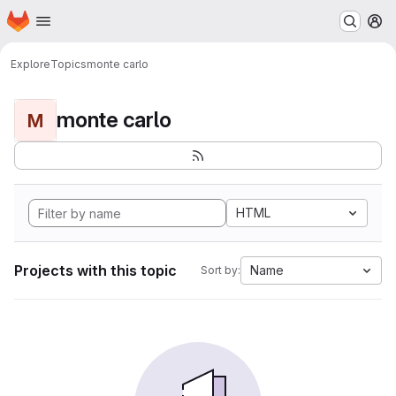
Homepage
Skip to main content
M
Explore
Topics
monte carlo
monte carlo
M
HTML
Projects with this topic
Name
Sort by: