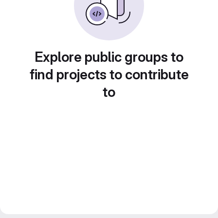
Explore public groups to
find projects to contribute
to