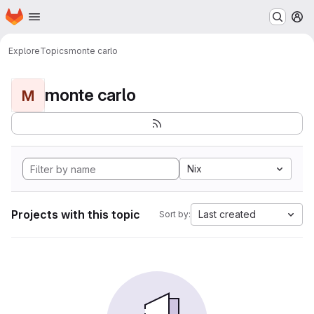
Homepage
Skip to main content
M
Explore
Topics
monte carlo
monte carlo
M
Nix
Projects with this topic
Last created
Sort by: