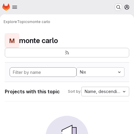
Homepage
Skip to main content
M
Explore
Topics
monte carlo
monte carlo
M
Nix
Projects with this topic
Name, descending
Sort by: