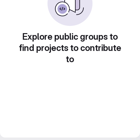
Explore public groups to
find projects to contribute
to