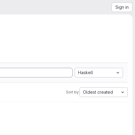
Sign in
Haskell
Oldest created
Sort by: