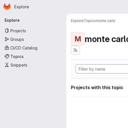
Homepage
Skip to main content
Explore
Primary navigation
Explore
Explore
Topics
monte carlo
Projects
monte carl
M
Groups
CI/CD Catalog
Topics
Snippets
Projects with this topic