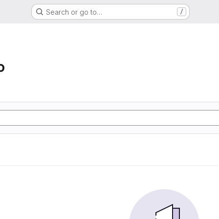
Search or go to…
/
o