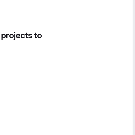
 projects to