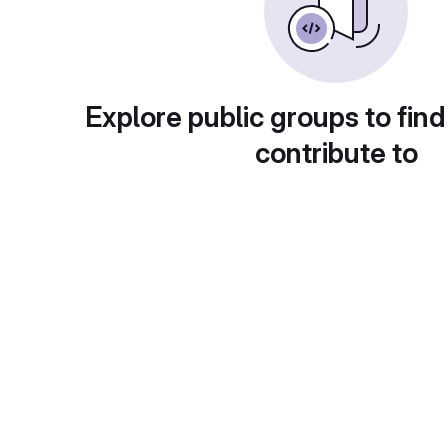
Explore public groups to find
contribute to