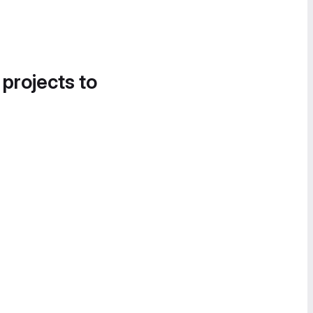
 projects to