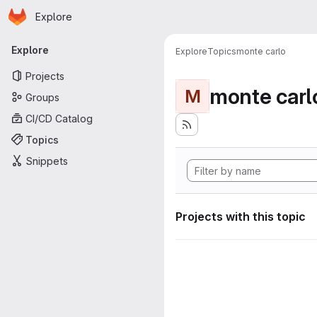
Homepage
Skip to main content
Explore
Primary navigation
Explore
Explore
Topics
monte carlo
Projects
monte carl
M
Groups
CI/CD Catalog
Topics
Snippets
Projects with this topic