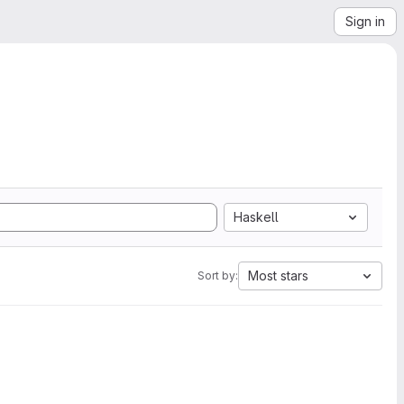
Sign in
Haskell
Most stars
Sort by: