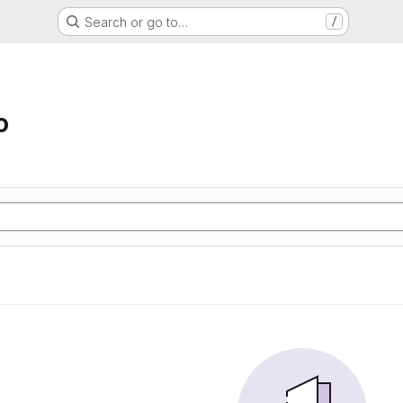
Search or go to…
/
o