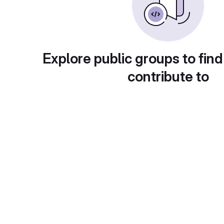
Explore public groups to find
contribute to