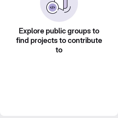
Explore public groups to
find projects to contribute
to