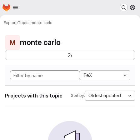
Homepage
Skip to main content
M
Explore
Topics
monte carlo
monte carlo
M
TeX
Projects with this topic
Oldest updated
Sort by: