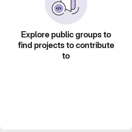
Explore public groups to
find projects to contribute
to