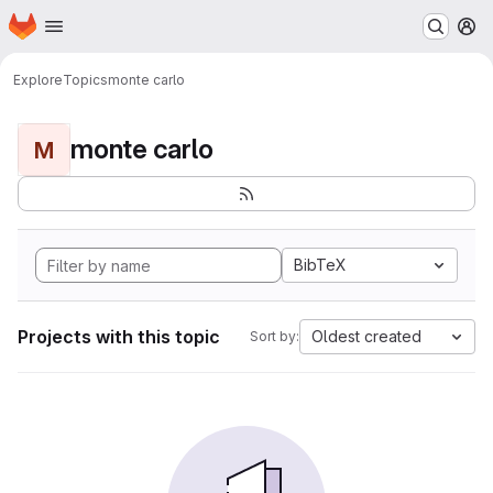
Homepage
Skip to main content
M
Explore
Topics
monte carlo
monte carlo
M
BibTeX
Projects with this topic
Oldest created
Sort by: