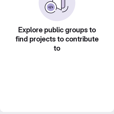
Explore public groups to
find projects to contribute
to