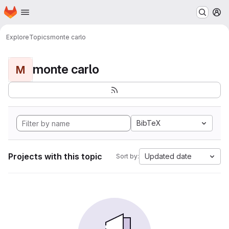
Homepage
Skip to main content
M
Explore
Topics
monte carlo
monte carlo
M
BibTeX
Projects with this topic
Updated date
Sort by: