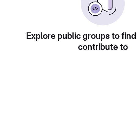
Explore public groups to find
contribute to