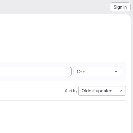
Sign in
C++
Oldest updated
Sort by: