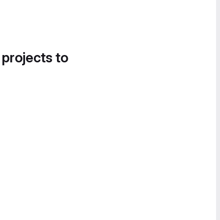
 projects to