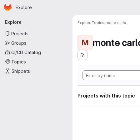
Homepage
Skip to main content
Explore
Primary navigation
Explore
Explore
Topics
monte carlo
Projects
monte carl
M
Groups
CI/CD Catalog
Topics
Snippets
Projects with this topic