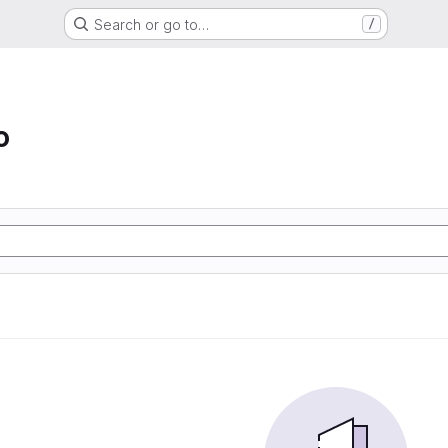
Search or go to…
/
o