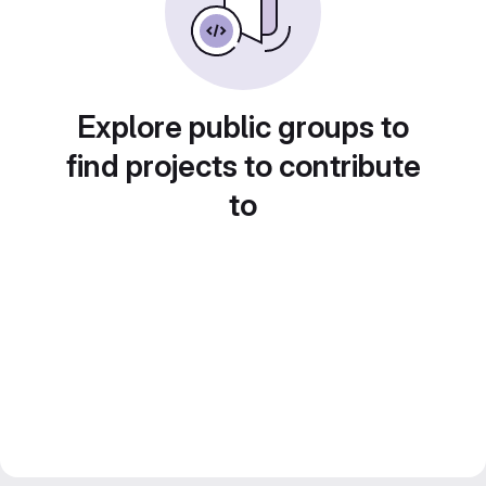
Explore public groups to
find projects to contribute
to