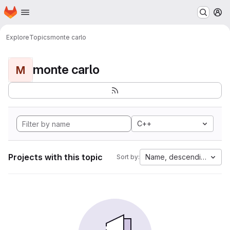
Homepage
Skip to main content
M
Explore
Topics
monte carlo
monte carlo
M
C++
Projects with this topic
Name, descending
Sort by: