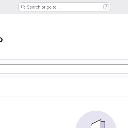
Search or go to…
/
o