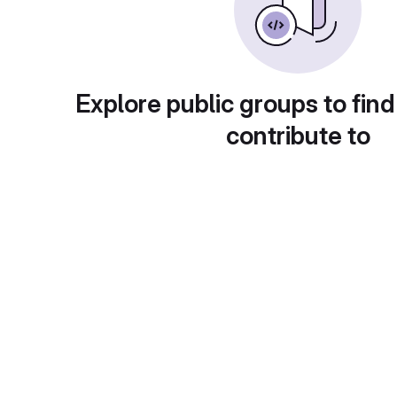
Explore public groups to find
contribute to