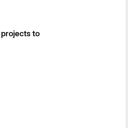
 projects to