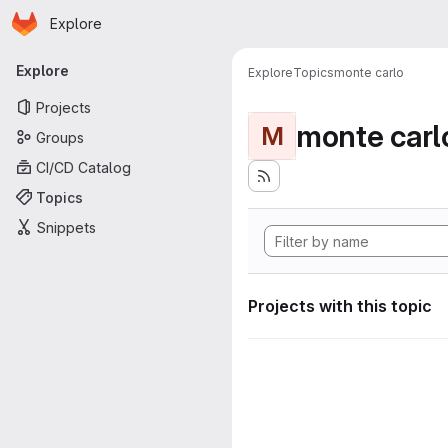
Homepage
Skip to main content
Explore
Primary navigation
Explore
Explore
Topics
monte carlo
Projects
monte carl
M
Groups
CI/CD Catalog
Topics
Snippets
Projects with this topic