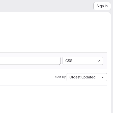
Sign in
CSS
Oldest updated
Sort by: