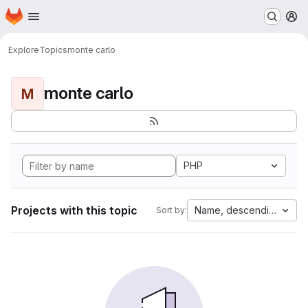
Homepage
Skip to main content
M
Explore
Topics
monte carlo
monte carlo
M
PHP
Projects with this topic
Name, descending
Sort by: