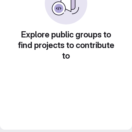
Explore public groups to
find projects to contribute
to