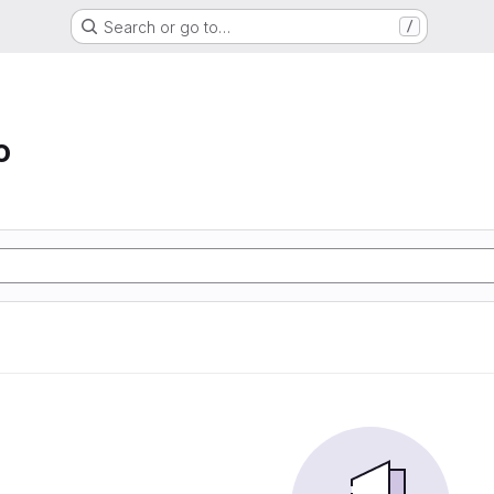
Search or go to…
/
o