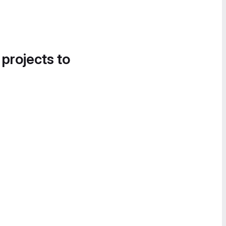
 projects to