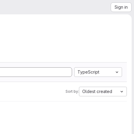
Sign in
TypeScript
Oldest created
Sort by: