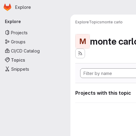
Homepage
Skip to main content
Explore
Primary navigation
Explore
Explore
Topics
monte carlo
Projects
monte carl
M
Groups
CI/CD Catalog
Topics
Snippets
Projects with this topic