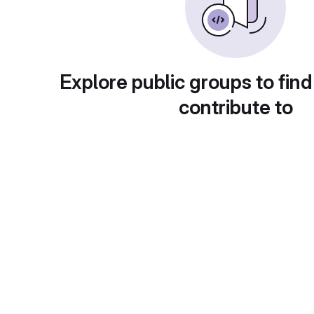
Explore public groups to find
contribute to