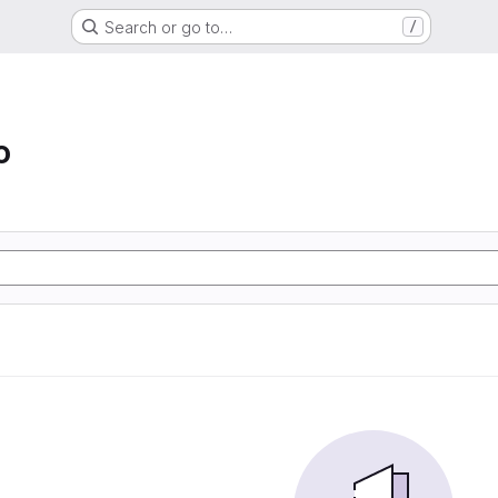
Search or go to…
/
o