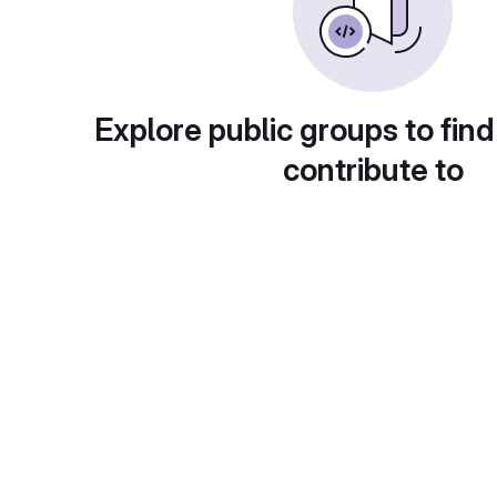
Explore public groups to find
contribute to