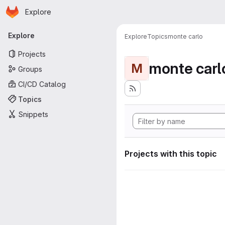
Homepage
Skip to main content
Explore
Primary navigation
Explore
Explore
Topics
monte carlo
Projects
monte carl
M
Groups
CI/CD Catalog
Topics
Snippets
Projects with this topic