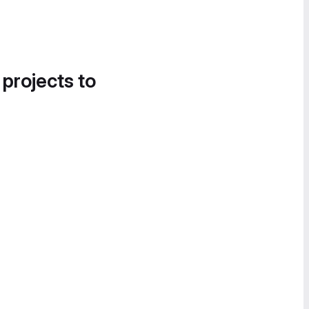
 projects to