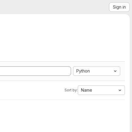
Sign in
Python
Name
Sort by: