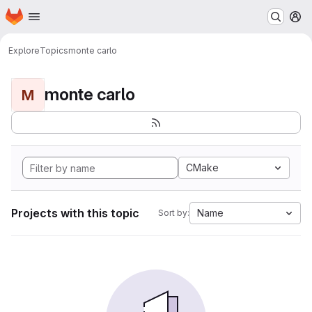
Homepage
Skip to main content
M
Explore
Topics
monte carlo
monte carlo
M
CMake
Projects with this topic
Name
Sort by: