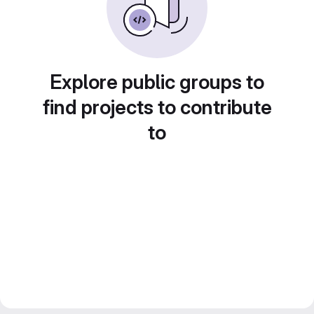
Explore public groups to
find projects to contribute
to