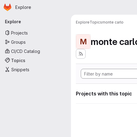
Homepage
Skip to main content
Explore
Primary navigation
Explore
Explore
Topics
monte carlo
Projects
monte carl
M
Groups
CI/CD Catalog
Topics
Snippets
Projects with this topic