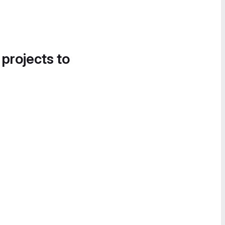
 projects to