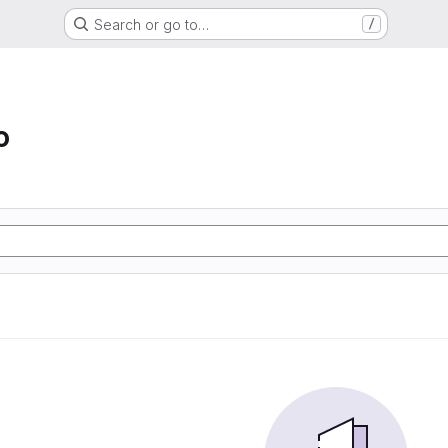
Search or go to…
/
o