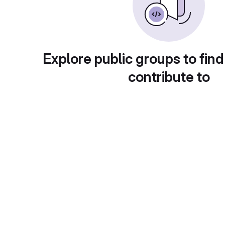
Explore public groups to find
contribute to