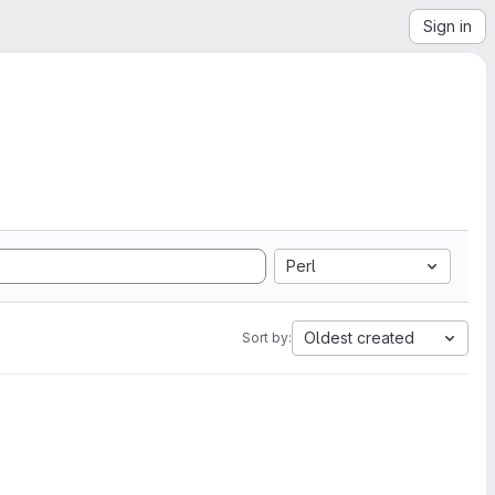
Sign in
Perl
Oldest created
Sort by: