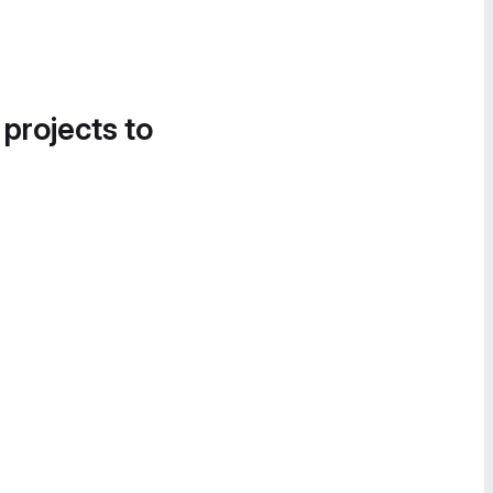
 projects to