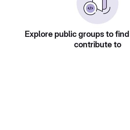
Explore public groups to find
contribute to