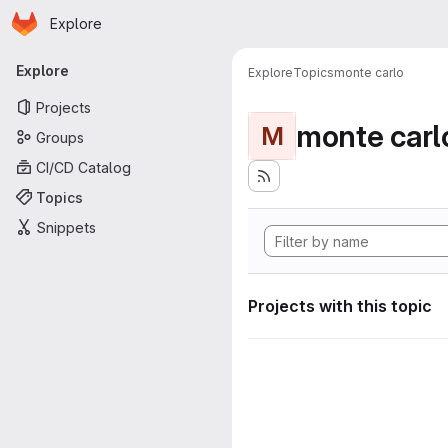
Homepage
Skip to main content
Explore
Primary navigation
Explore
Explore
Topics
monte carlo
Projects
monte carl
M
Groups
CI/CD Catalog
Topics
Snippets
Projects with this topic