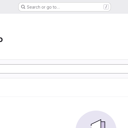
Search or go to…
/
o