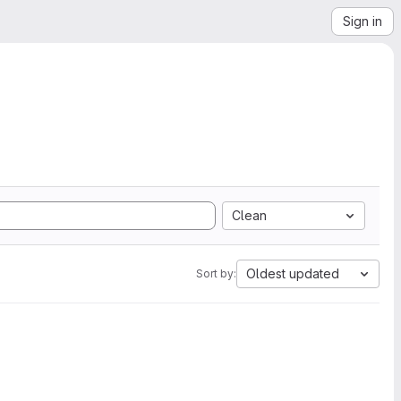
Sign in
Clean
Oldest updated
Sort by: