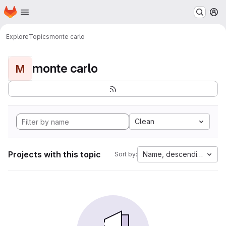
Homepage
Skip to main content
M
Explore
Topics
monte carlo
monte carlo
M
Clean
Projects with this topic
Name, descending
Sort by: