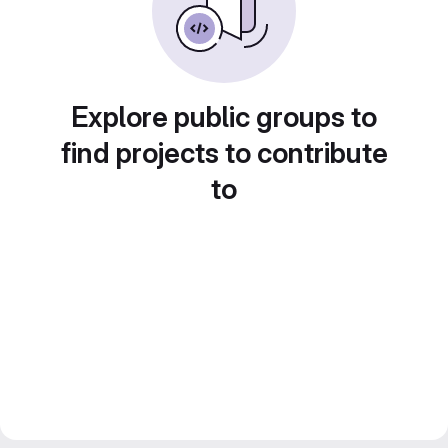
Explore public groups to
find projects to contribute
to