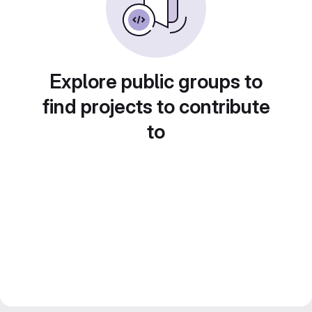
Explore public groups to
find projects to contribute
to