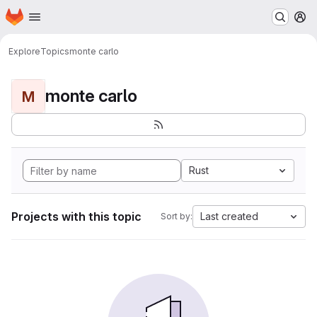
Homepage
Skip to main content
M
Explore
Topics
monte carlo
monte carlo
M
Rust
Projects with this topic
Last created
Sort by: