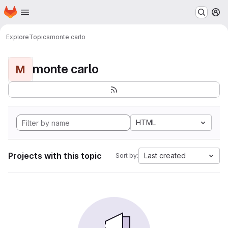
Homepage
Skip to main content
M
Explore
Topics
monte carlo
monte carlo
M
HTML
Projects with this topic
Last created
Sort by: