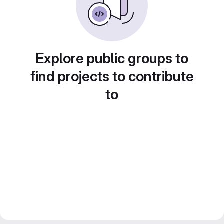
Explore public groups to
find projects to contribute
to