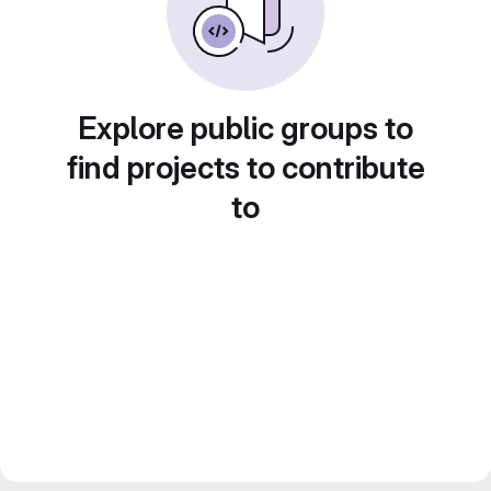
Explore public groups to
find projects to contribute
to