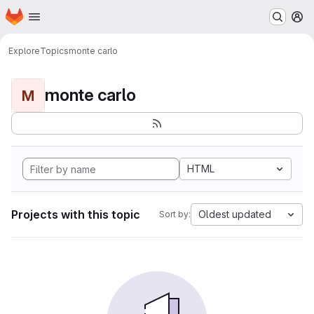
Homepage
Skip to main content
M
Explore
Topics
monte carlo
monte carlo
M
HTML
Projects with this topic
Oldest updated
Sort by: