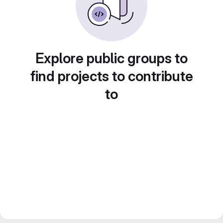
Explore public groups to
find projects to contribute
to