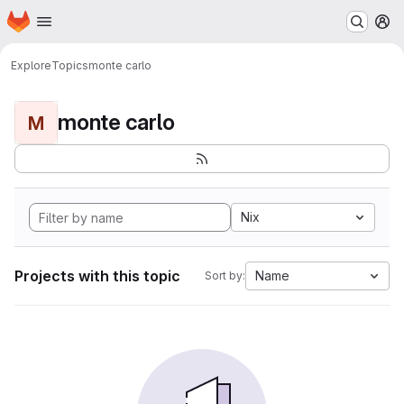
Homepage
Skip to main content
M
Explore
Topics
monte carlo
monte carlo
M
Nix
Projects with this topic
Name
Sort by: