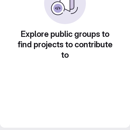
Explore public groups to
find projects to contribute
to