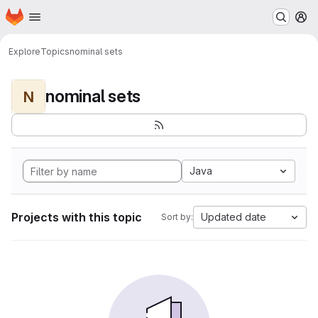
Homepage
Skip to main content
M
Explore
Topics
nominal sets
nominal sets
N
Java
Projects with this topic
Updated date
Sort by: