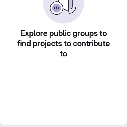
Explore public groups to
find projects to contribute
to