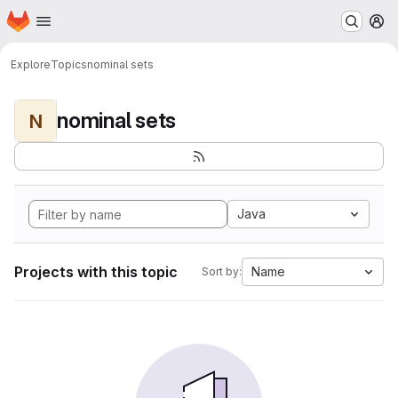
Homepage
Skip to main content
M
Explore
Topics
nominal sets
nominal sets
N
Java
Projects with this topic
Name
Sort by: