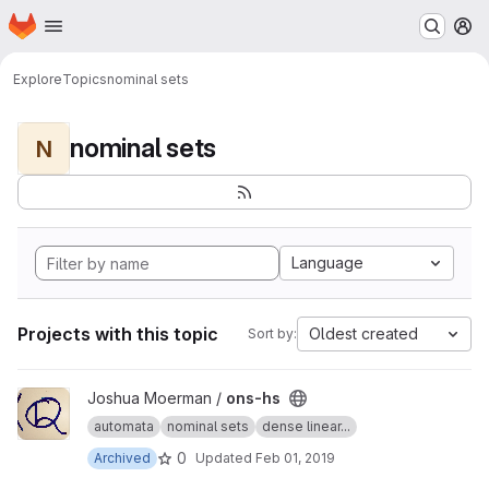
Homepage
Skip to main content
M
Explore
Topics
nominal sets
nominal sets
N
Language
Projects with this topic
Oldest created
Sort by:
View ons-hs project
Joshua Moerman /
ons-hs
automata
nominal sets
dense linear...
0
Archived
Updated
Feb 01, 2019