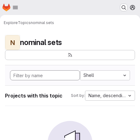
Homepage
Skip to main content
M
Explore
Topics
nominal sets
nominal sets
N
Shell
Projects with this topic
Name, descending
Sort by: