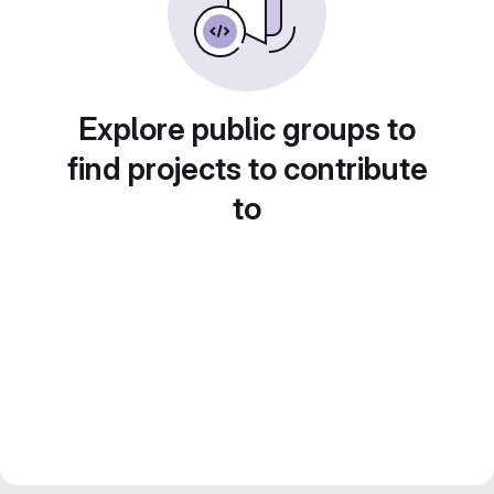
Explore public groups to
find projects to contribute
to