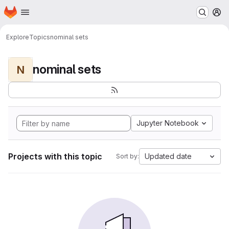
Homepage
Skip to main content
M
Explore
Topics
nominal sets
nominal sets
N
Jupyter Notebook
Projects with this topic
Updated date
Sort by: