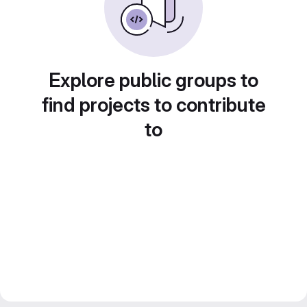
Explore public groups to
find projects to contribute
to