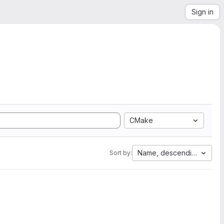
Sign in
CMake
Name, descending
Sort by: