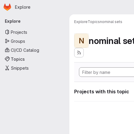
Homepage
Skip to main content
Explore
Primary navigation
Explore
Explore
Topics
nominal sets
Projects
nominal se
N
Groups
CI/CD Catalog
Topics
Snippets
Projects with this topic