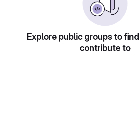
Explore public groups to find
contribute to