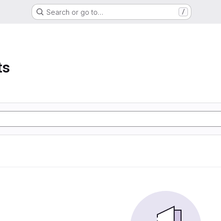
Search or go to…
/
ts