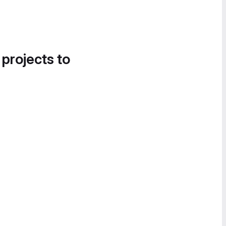
 projects to