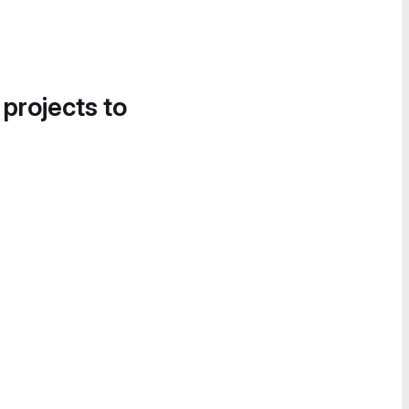
 projects to