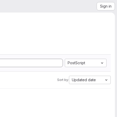
Sign in
PostScript
Updated date
Sort by: