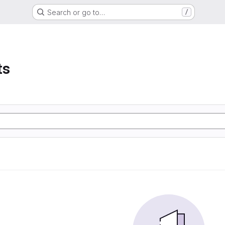
Search or go to…
/
ts