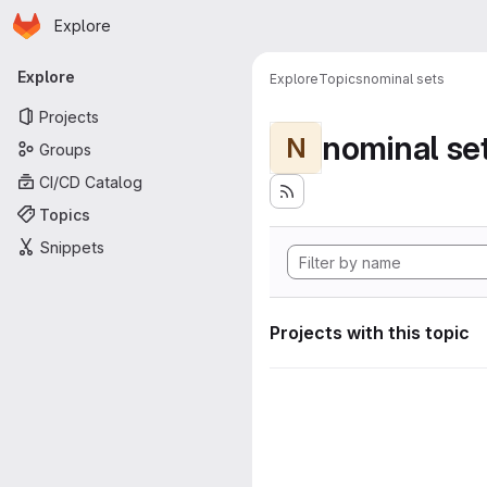
Homepage
Skip to main content
Explore
Primary navigation
Explore
Explore
Topics
nominal sets
Projects
nominal se
N
Groups
CI/CD Catalog
Topics
Snippets
Projects with this topic