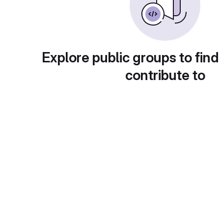
Explore public groups to find
contribute to