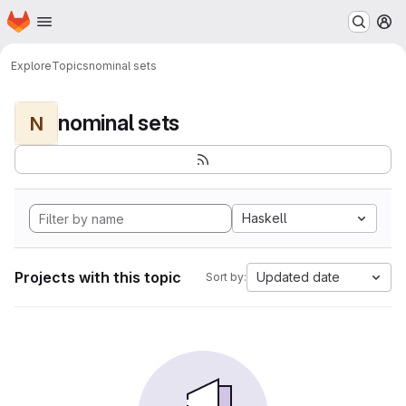
Homepage
Skip to main content
M
Explore
Topics
nominal sets
nominal sets
N
Haskell
Projects with this topic
Updated date
Sort by: