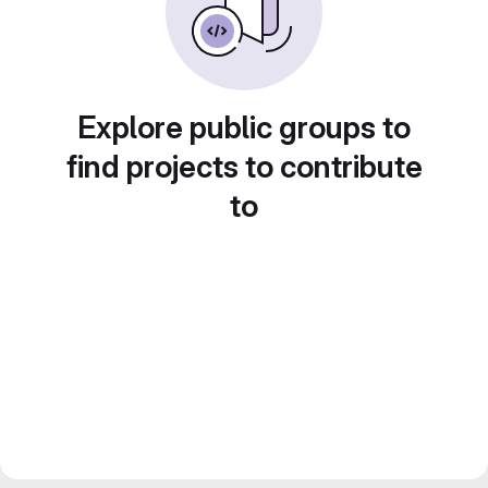
Explore public groups to
find projects to contribute
to