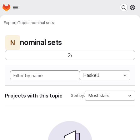
Homepage
Skip to main content
M
Explore
Topics
nominal sets
nominal sets
N
Haskell
Projects with this topic
Most stars
Sort by: