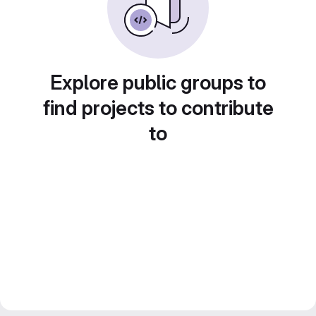
Explore public groups to
find projects to contribute
to