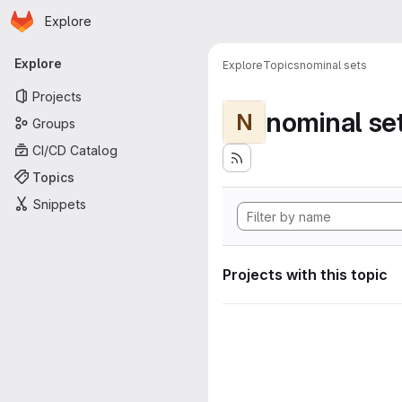
Homepage
Skip to main content
Explore
Primary navigation
Explore
Explore
Topics
nominal sets
Projects
nominal se
N
Groups
CI/CD Catalog
Topics
Snippets
Projects with this topic