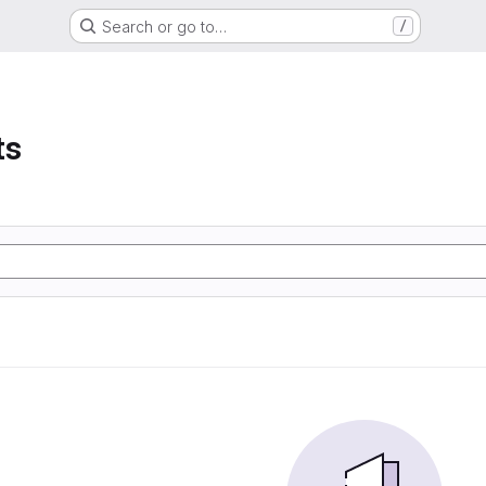
Search or go to…
/
ts