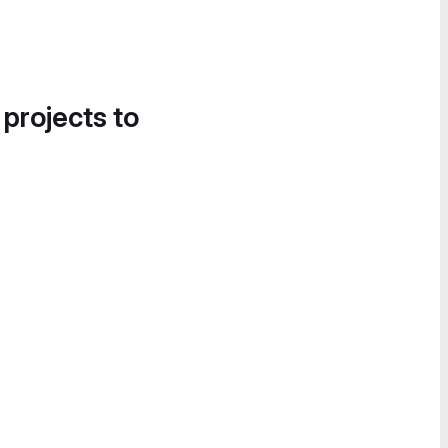
 projects to