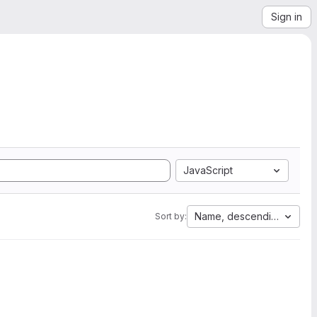
Sign in
JavaScript
Name, descending
Sort by: