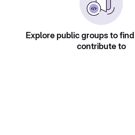
Explore public groups to find
contribute to